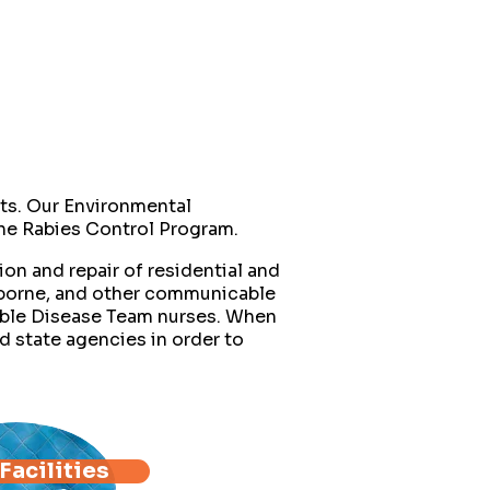
ts. Our Environmental
 the Rabies Control Program.
on and repair of residential and
-borne, and other communicable
able Disease Team nurses. When
d state agencies in order to
Facilities