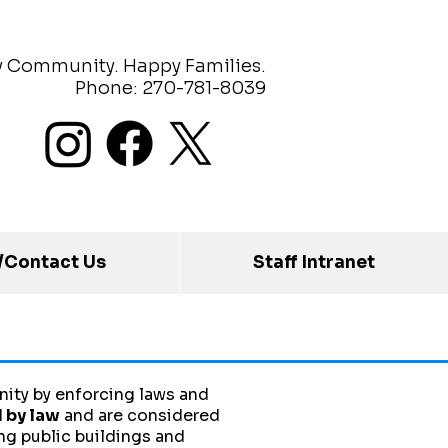
y Community. Happy Families.
Phone: 270-781-8039
/Contact Us
Staff Intranet
ity by enforcing laws and
 by law
and are considered
ng public buildings and