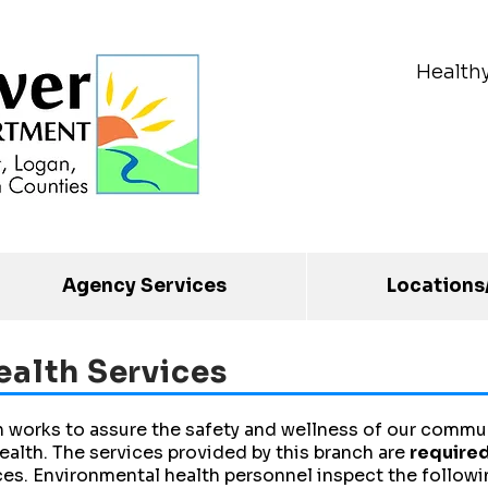
Health
Agency Services
Locations
ealth Services
 works to assure the safety and wellness of our commun
ealth. The services provided by this branch are
required
ces. Environmental health personnel inspect the followi