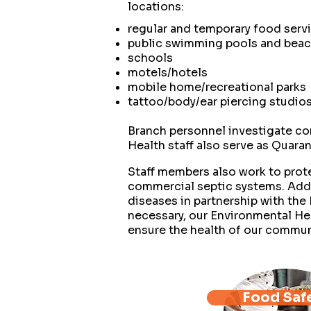
locations:
regular and temporary food servi
public swimming pools and bea
schools
motels/hotels
mobile home/recreational parks
tattoo/body/ear piercing studio
Branch personnel investigate co
Health staff also serve as Quaran
Staff members also work to prote
commercial septic systems. Addi
diseases in partnership with t
necessary, our Environmental Hea
ensure the health of our commun
Food Saf