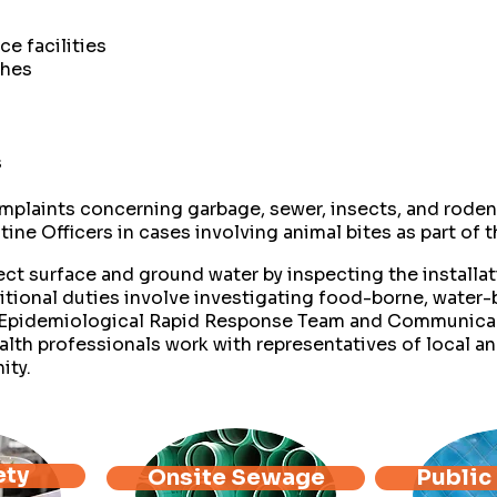
ce facilities
ches
s
mplaints concerning garbage, sewer, insects, and roden
tine Officers in cases involving animal bites as part of
ct surface and ground water by inspecting the installati
tional duties involve investigating food-borne, water
he Epidemiological Rapid Response Team and Communic
lth professionals work with representatives of local an
ity.
ety
Onsite Sewage
Public 