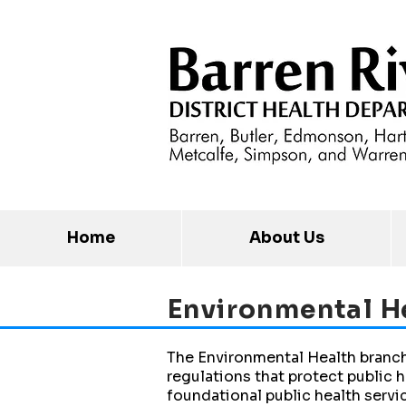
Home
About Us
Environmental
H
The Environmental Health branch
regulations that protect public h
foundational public health servi